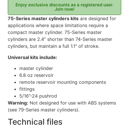
Enjoy exclusive discounts as a registered user.
Join now!
75-Series master cylinders kits
are designed for
applications where space limitations require a
compact master cylinder. 75-Series master
cylinders are 2.4″ shorter than 74-Series master
cylinders, but maintain a full 1.1″ of stroke.
Universal kits include:
master cylinder
6.8 oz reservoir
remote reservoir mounting components
fittings
5/16”-24 pushrod
Warning:
Not designed for use with ABS systems
(see 79-Series master cylinders).
Technical files