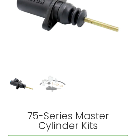
75-Series Master
Cylinder Kits