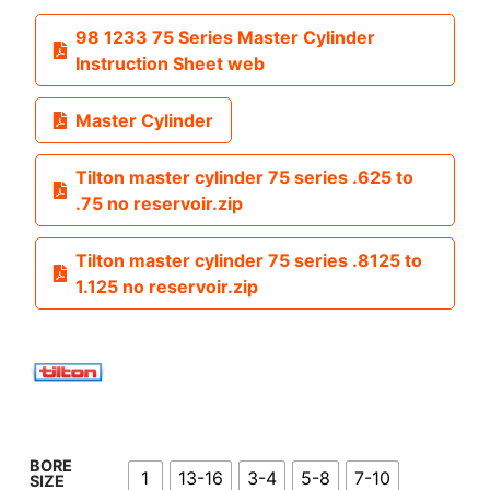
98 1233 75 Series Master Cylinder
Instruction Sheet web
Master Cylinder
Tilton master cylinder 75 series .625 to
.75 no reservoir.zip
Tilton master cylinder 75 series .8125 to
1.125 no reservoir.zip
BORE
1
13-16
3-4
5-8
7-10
SIZE