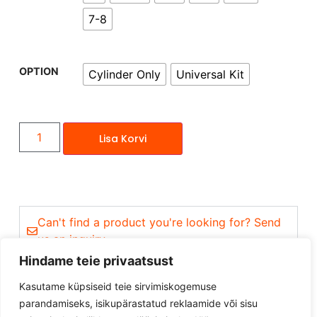
7-8
OPTION
Cylinder Only
Universal Kit
Lisa Korvi
Can't find a product you're looking for? Send
us an inquiry.
Hindame teie privaatsust
Kasutame küpsiseid teie sirvimiskogemuse
parandamiseks, isikupärastatud reklaamide või sisu