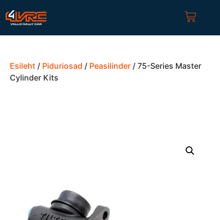
Esileht
/
Piduriosad
/
Peasilinder
/ 75-Series Master
Cylinder Kits