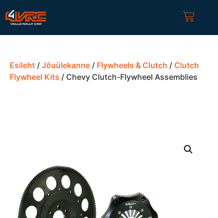
Esileht
/
Jõuülekanne
/
Flywheels & Clutch
/
Clutch
Flywheel Kits
/ Chevy Clutch-Flywheel Assemblies