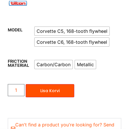
MODEL
Corvette C5, 168-tooth flywheel
Corvette C6, 168-tooth flywheel
FRICTION
Carbon/Carbon
Metallic
MATERIAL
Lisa Korvi
Can't find a product you're looking for? Send