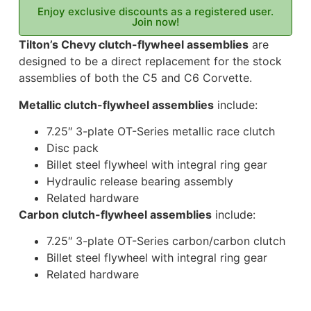
Enjoy exclusive discounts as a registered user.
Join now!
Tilton’s Chevy clutch-flywheel assemblies
are
designed to be a direct replacement for the stock
assemblies of both the C5 and C6 Corvette.
Metallic clutch-flywheel assemblies
include:
7.25″ 3-plate OT-Series metallic race clutch
Disc pack
Billet steel flywheel with integral ring gear
Hydraulic release bearing assembly
Related hardware
Carbon clutch-flywheel assemblies
include:
7.25″ 3-plate OT-Series carbon/carbon clutch
Billet steel flywheel with integral ring gear
Related hardware