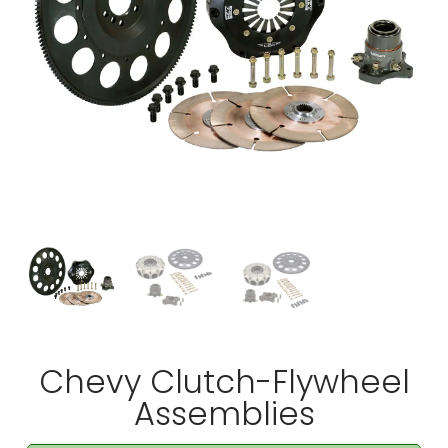
Chevy Clutch-Flywheel
Assemblies