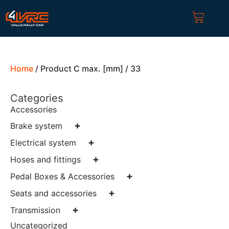
Home
/ Product C max. [mm] / 33
Categories
Accessories
+
Brake system
+
Electrical system
+
Hoses and fittings
+
Pedal Boxes & Accessories
+
Seats and accessories
+
Transmission
Uncategorized