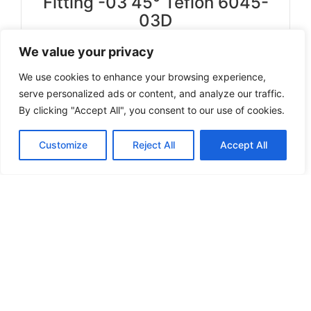
Fitting -03 45° Teflon 6045-
03D
We value your privacy
Select options
We use cookies to enhance your browsing experience,
serve personalized ads or content, and analyze our traffic.
By clicking "Accept All", you consent to our use of cookies.
Can't find a product you're looking for? Send
Customize
Reject All
Accept All
us an inquiry.