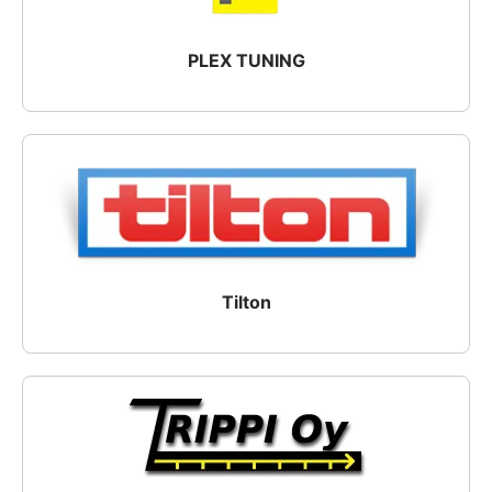
PLEX TUNING
Tilton