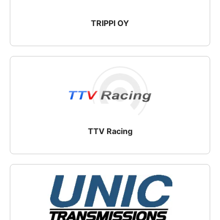
TRIPPI OY
TTV Racing