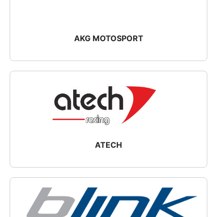
AKG MOTOSPORT
ATECH