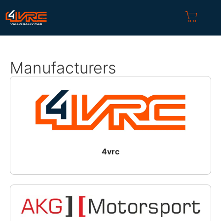
Manufacturers
4vrc