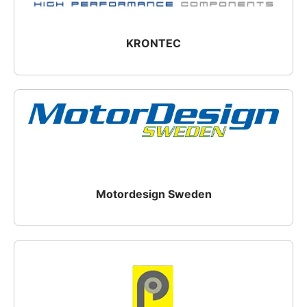
KRONTEC
Motordesign Sweden