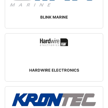
BLINK MARINE
HARDWIRE ELECTRONICS