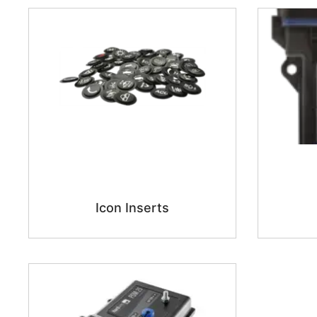
Icon Inserts