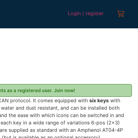
Login / register
ts as a registered user. Join now!
CAN protocol. It comes equipped with
six keys
with
 water and dust resistant, and can be installed both
 and the ease with which icons can be switched in and
 each key in a wide range of variations 6-pos (2×3)
are supplied as standard with an Amphenol AT04-4P
 (but is available as an optional accessory)