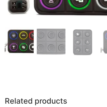
Related products