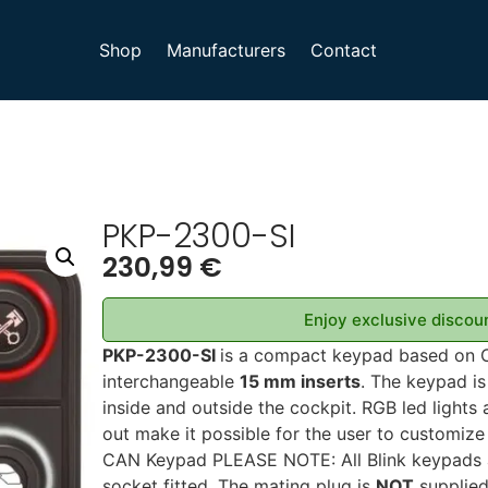
Shop
Manufacturers
Contact
PKP-2300-SI
230,99
€
Enjoy exclusive discoun
PKP-2300-SI
is a compact keypad based on 
interchangeable
15 mm inserts
. The keypad is
inside and outside the cockpit. RGB led lights
out make it possible for the user to customize
CAN Keypad PLEASE NOTE: All Blink keypads 
socket fitted. The mating plug is
NOT
supplied