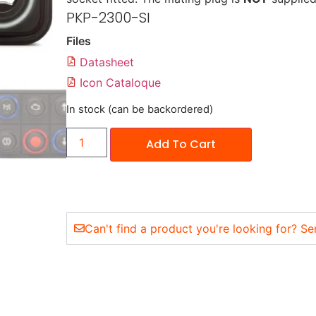
PKP-2300-SI
Files
Datasheet
Icon Cataloque
In stock (can be backordered)
Add To Cart
Can't find a product you're looking for? Se