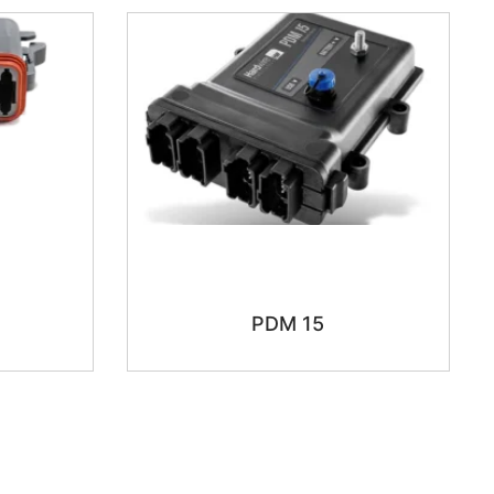
PDM 15