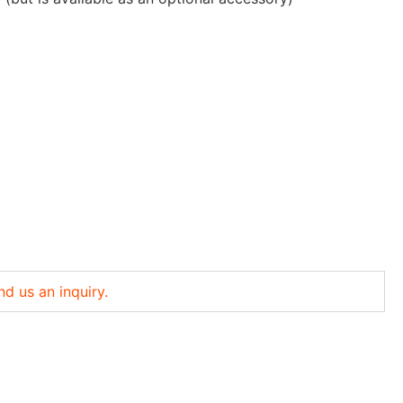
nd us an inquiry.