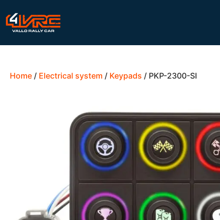
Home
/
Electrical system
/
Keypads
/ PKP-2300-SI