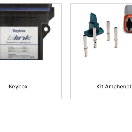
Keybox
Kit Amphenol