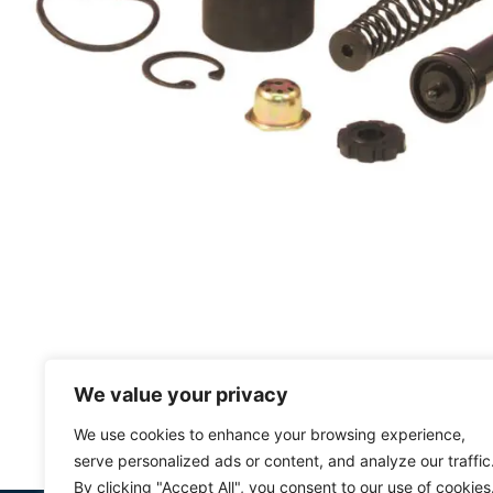
We value your privacy
We use cookies to enhance your browsing experience,
serve personalized ads or content, and analyze our traffic
By clicking "Accept All", you consent to our use of cookies