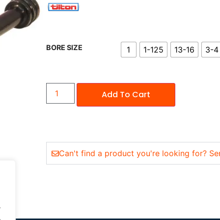
BORE SIZE
1
1-125
13-16
3-4
Add To Cart
Can't find a product you're looking for? Se
.
.