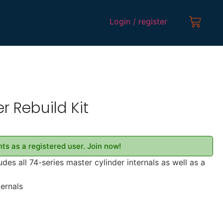
Login / register
r Rebuild Kit
ts as a registered user. Join now!
udes all 74-series master cylinder internals as well as a
ternals