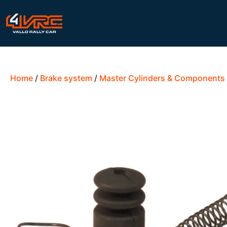
Home
/
Brake system
/
Master Cylinders & Components