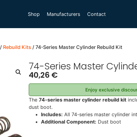
Shop
Manufacturers
Contact
/
Rebuild Kits
/ 74-Series Master Cylinder Rebuild Kit
74-Series Master Cylinde
40,26
€
Enjoy exclusive discoun
The
74-series master cylinder rebuild kit
incl
dust boot.
Includes:
All 74-series master cylinder in
Additional Component:
Dust boot