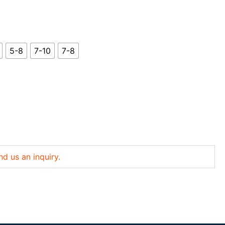
5-8
7-10
7-8
nd us an inquiry.