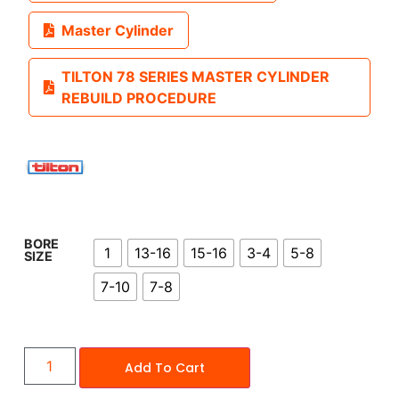
Master Cylinder
TILTON 78 SERIES MASTER CYLINDER
REBUILD PROCEDURE
BORE
1
13-16
15-16
3-4
5-8
SIZE
7-10
7-8
Add To Cart