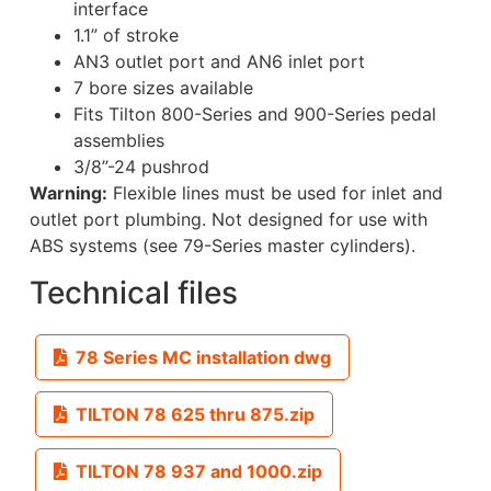
interface
1.1” of stroke
AN3 outlet port and AN6 inlet port
7 bore sizes available
Fits Tilton 800-Series and 900-Series pedal
assemblies
3/8”-24 pushrod
Warning:
Flexible lines must be used for inlet and
outlet port plumbing. Not designed for use with
ABS systems (see 79-Series master cylinders).
Technical files
78 Series MC installation dwg
TILTON 78 625 thru 875.zip
TILTON 78 937 and 1000.zip