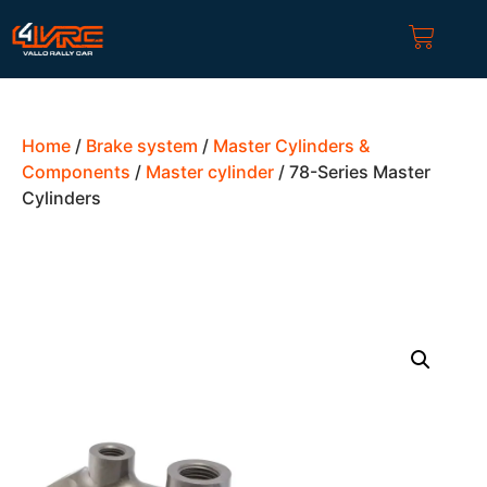
Home
/
Brake system
/
Master Cylinders &
Components
/
Master cylinder
/ 78-Series Master
Cylinders