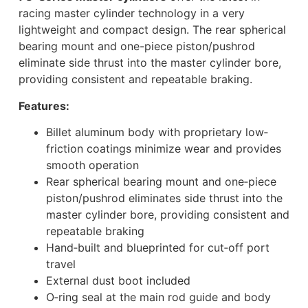
racing master cylinder technology in a very
lightweight and compact design. The rear spherical
bearing mount and one-piece piston/pushrod
eliminate side thrust into the master cylinder bore,
providing consistent and repeatable braking.
Features:
Billet aluminum body with proprietary low‐
friction coatings minimize wear and provides
smooth operation
Rear spherical bearing mount and one‐piece
piston/pushrod eliminates side thrust into the
master cylinder bore, providing consistent and
repeatable braking
Hand‐built and blueprinted for cut‐off port
travel
External dust boot included
O‐ring seal at the main rod guide and body