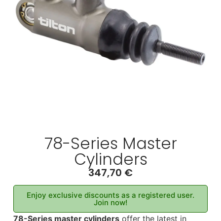
78-Series Master
Cylinders
347,70
€
Enjoy exclusive discounts as a registered user.
Join now!
78-Series master cylinders
offer the latest in