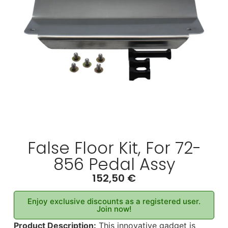
False Floor Kit, For 72-
856 Pedal Assy
152,50
€
Enjoy exclusive discounts as a registered user.
Join now!
Product Description:
This innovative gadget is