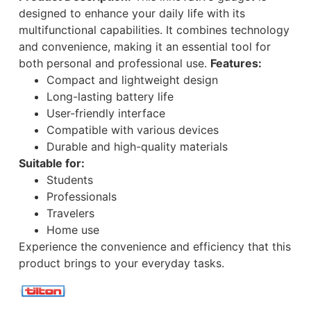
designed to enhance your daily life with its
multifunctional capabilities. It combines technology
and convenience, making it an essential tool for
both personal and professional use.
Features:
Compact and lightweight design
Long-lasting battery life
User-friendly interface
Compatible with various devices
Durable and high-quality materials
Suitable for:
Students
Professionals
Travelers
Home use
Experience the convenience and efficiency that this
product brings to your everyday tasks.