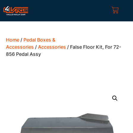
Home
/
Pedal Boxes &
Accessories
/
Accessories
/ False Floor Kit, For 72-
856 Pedal Assy