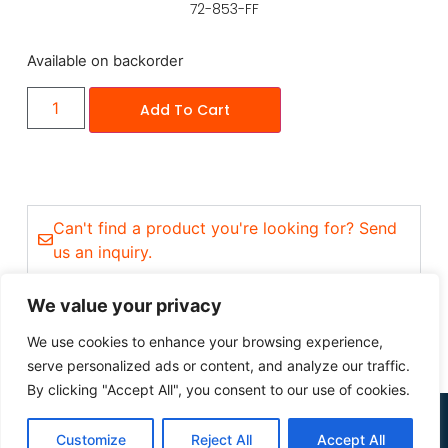
72-853-FF
Available on backorder
Add To Cart
Can't find a product you're looking for? Send
us an inquiry.
We value your privacy
We use cookies to enhance your browsing experience,
serve personalized ads or content, and analyze our traffic.
By clicking "Accept All", you consent to our use of cookies.
Customize
Reject All
Accept All