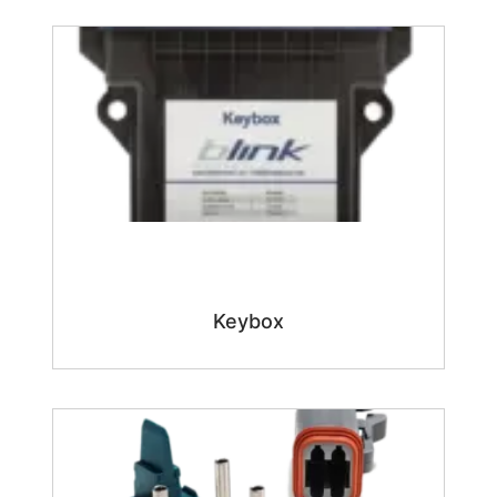
Keybox