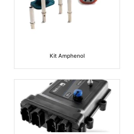
Kit Amphenol