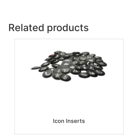
Related products
Icon Inserts