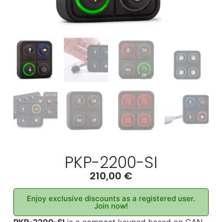
PKP-2200-SI
210,00
€
Enjoy exclusive discounts as a registered user.
Join now!