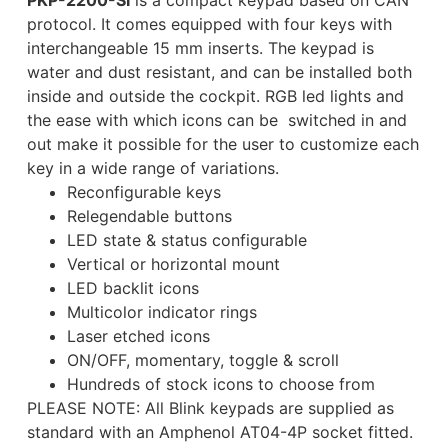
PKP-2200-SI
is a compact keypad based on CAN
protocol. It comes equipped with four keys with
interchangeable 15 mm inserts. The keypad is
water and dust resistant, and can be installed both
inside and outside the cockpit. RGB led lights and
the ease with which icons can be switched in and
out make it possible for the user to customize each
key in a wide range of variations.
Reconfigurable keys
Relegendable buttons
LED state & status configurable
Vertical or horizontal mount
LED backlit icons
Multicolor indicator rings
Laser etched icons
ON/OFF, momentary, toggle & scroll
Hundreds of stock icons to choose from
PLEASE NOTE: All Blink keypads are supplied as
standard with an Amphenol AT04-4P socket fitted.