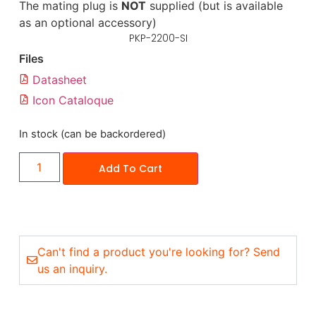
The mating plug is
NOT
supplied (but is available
as an optional accessory)
PKP-2200-SI
Files
Datasheet
Icon Cataloque
In stock (can be backordered)
Add To Cart
Can't find a product you're looking for? Send
us an inquiry.