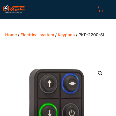
Home
/
Electrical system
/
Keypads
/ PKP-2200-SI