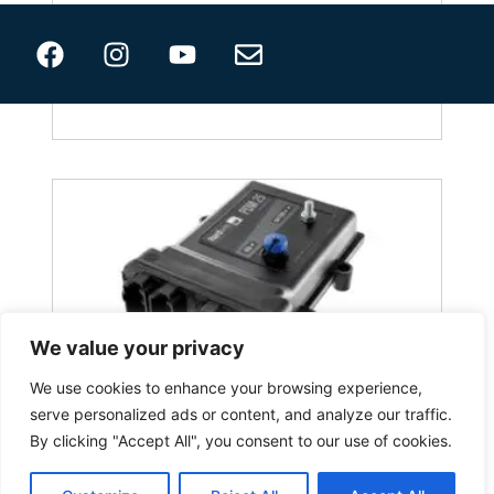
PDM 15
We value your privacy
We use cookies to enhance your browsing experience,
serve personalized ads or content, and analyze our traffic.
By clicking "Accept All", you consent to our use of cookies.
PDM 25