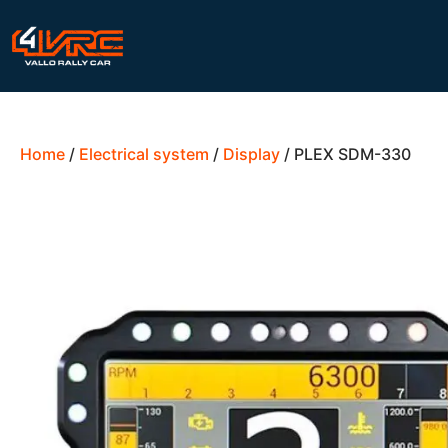
Home
/
Electrical system
/
Display
/ PLEX SDM-330