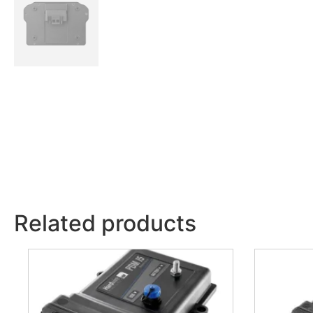
Related products