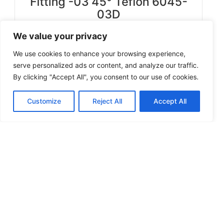
Fitting -03 45° Teflon 6045-
03D
We value your privacy
Select options
We use cookies to enhance your browsing experience,
serve personalized ads or content, and analyze our traffic.
By clicking "Accept All", you consent to our use of cookies.
Can't find a product you're looking for? Send
Customize
Reject All
Accept All
us an inquiry.