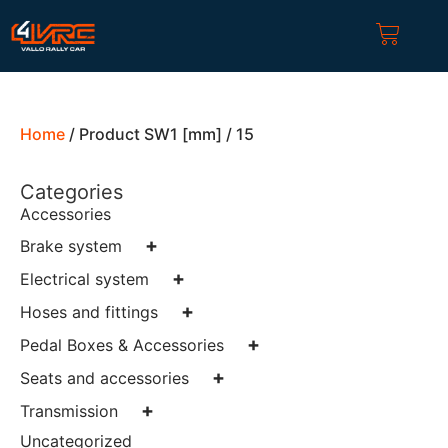
Home
/ Product SW1 [mm] / 15
Categories
Accessories
+
Brake system
+
Electrical system
+
Hoses and fittings
+
Pedal Boxes & Accessories
+
Seats and accessories
+
Transmission
Uncategorized