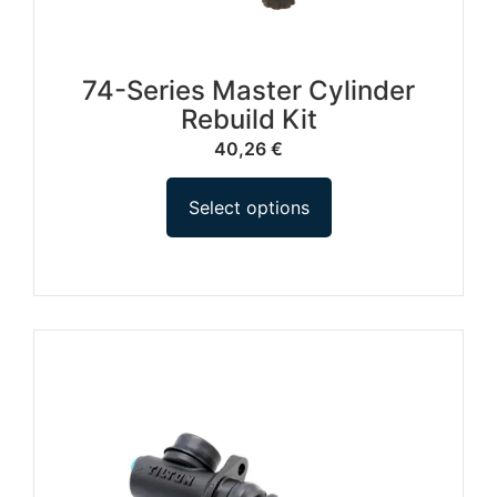
74-Series Master Cylinder
Rebuild Kit
40,26
€
Select options