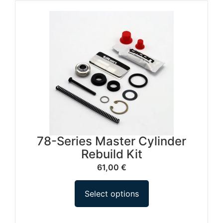
78-Series Master Cylinder
Rebuild Kit
61,00
€
Select options