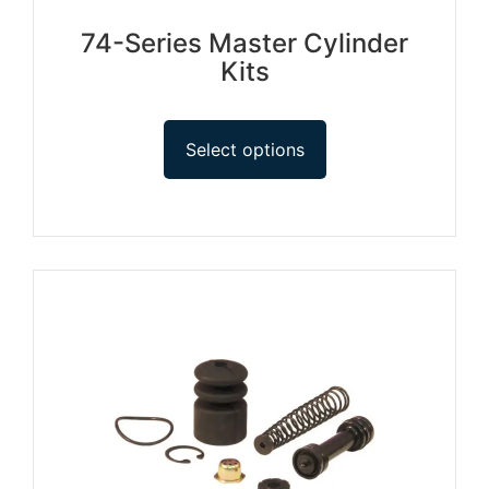
74-Series Master Cylinder
Kits
Select options