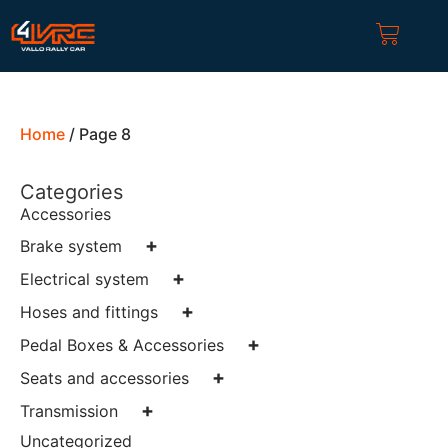
Home
/ Page 8
Categories
Accessories
+
Brake system
+
Electrical system
+
Hoses and fittings
+
Pedal Boxes & Accessories
+
Seats and accessories
+
Transmission
Uncategorized