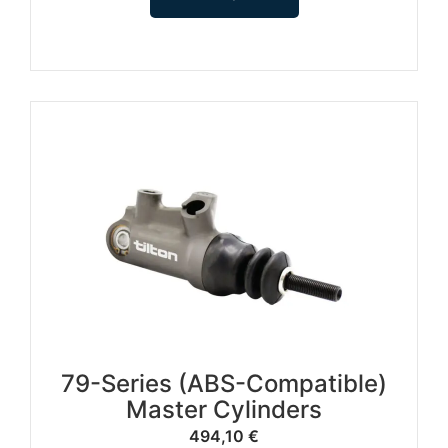
79-Series (ABS-Compatible)
Master Cylinders
494,10
€