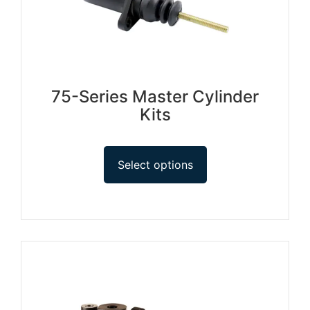
75-Series Master Cylinder
Kits
Select options