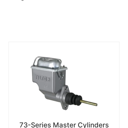
73-Series Master Cylinders