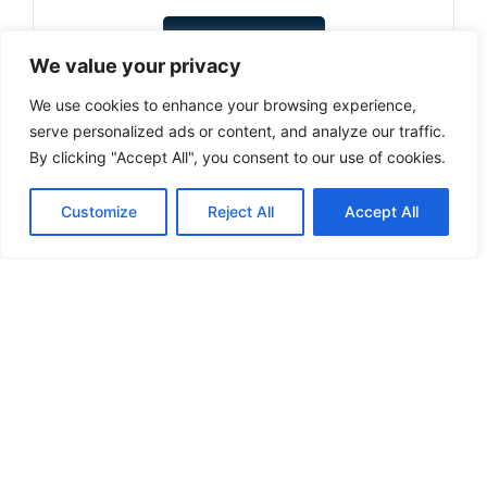
Select options
We value your privacy
We use cookies to enhance your browsing experience,
serve personalized ads or content, and analyze our traffic.
By clicking "Accept All", you consent to our use of cookies.
1
…
6
7
8
9
10
…
12
Customize
Reject All
Accept All
Can't find a product you're looking for? Send
us an inquiry.