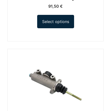
91,50
€
Select options