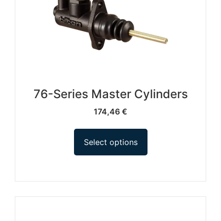
76-Series Master Cylinders
174,46
€
Select options