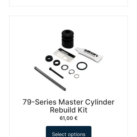
79-Series Master Cylinder
Rebuild Kit
61,00
€
Select options