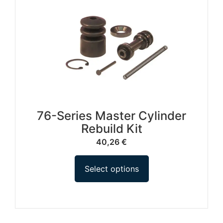
76-Series Master Cylinder
Rebuild Kit
40,26
€
Select options